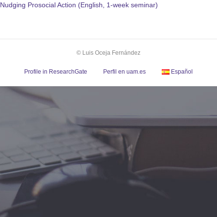
Nudging Prosocial Action (English, 1-week seminar)
© Luis Oceja Fernández
Profile in ResearchGate
Perfil en uam.es
Español