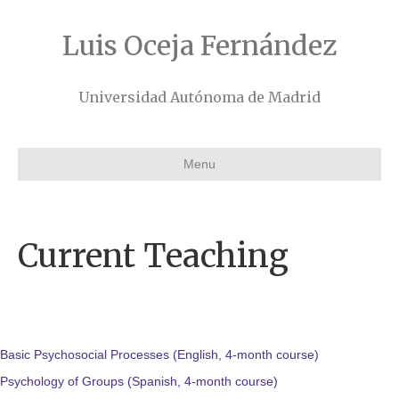
Luis Oceja Fernández
Universidad Autónoma de Madrid
Menu
Current Teaching
Basic Psychosocial Processes (English, 4-month course)
Psychology of Groups (Spanish, 4-month course)